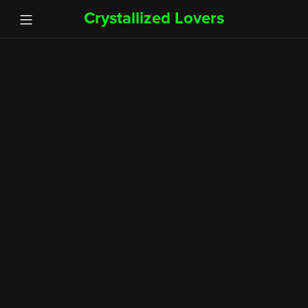
Crystallized Lovers