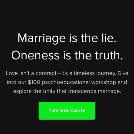
Marriage is the lie.
Oneness is the truth.
Love isn't a contract—it's a timeless journey. Dive
into our $100 psychoeducational workshop and
explore the unity that transcends marriage.
Purchase Course