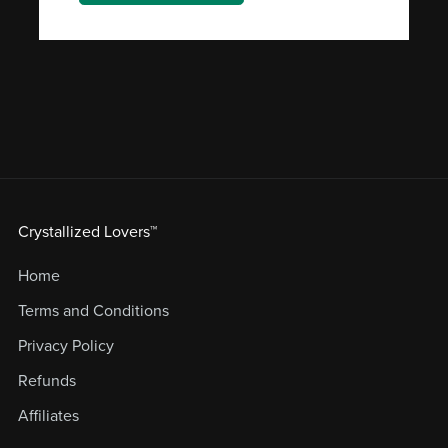
Crystallized Lovers™
Home
Terms and Conditions
Privacy Policy
Refunds
Affiliates