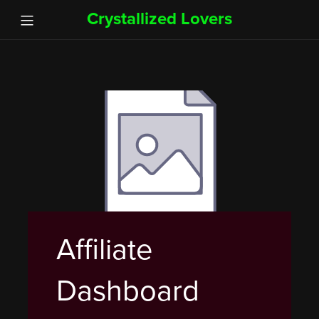
Crystallized Lovers
Affiliate
Dashboard