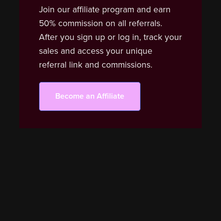
Join our affiliate program and earn
50% commission on all referrals.
After you sign up or log in, track your
sales and access your unique
referral link and commissions.
Become an Affiliate