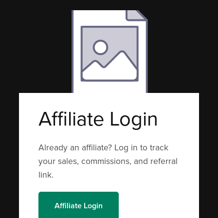
Affiliate Login
Already an affiliate? Log in to track
your sales, commissions, and referral
link.
Affiliate Login