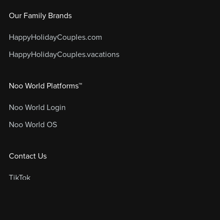
Our Family Brands
HappyHolidayCouples.com
HappyHolidayCouples.vacations
Noo World Platforms™
Noo World Login
Noo World OS
Contact Us
TikTok
Instagram
FAQs